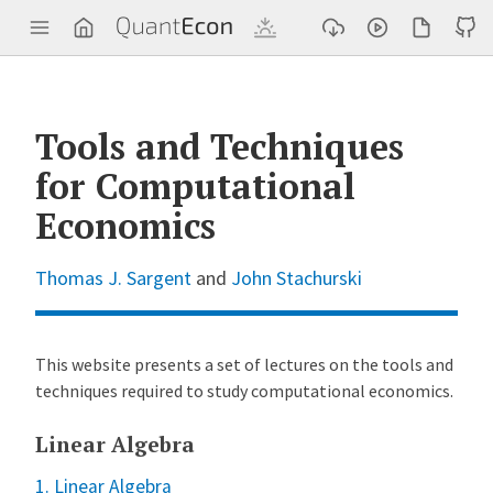
Q
u
a
n
t
E
c
Tools and Techniques
o
n
for Computational
Economics
Thomas J. Sargent
and
John Stachurski
This website presents a set of lectures on the tools and
techniques required to study computational economics.
Linear Algebra
1. Linear Algebra