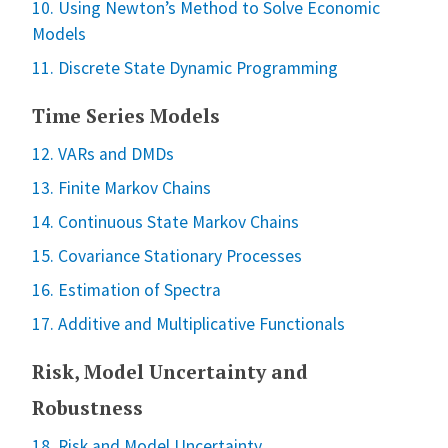
10. Using Newton’s Method to Solve Economic
Models
11. Discrete State Dynamic Programming
Time Series Models
12. VARs and DMDs
13. Finite Markov Chains
14. Continuous State Markov Chains
15. Covariance Stationary Processes
16. Estimation of Spectra
17. Additive and Multiplicative Functionals
Risk, Model Uncertainty and
Robustness
18. Risk and Model Uncertainty