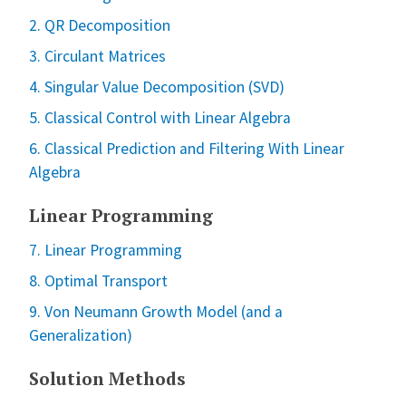
2. QR Decomposition
3. Circulant Matrices
4. Singular Value Decomposition (SVD)
5. Classical Control with Linear Algebra
6. Classical Prediction and Filtering With Linear
Algebra
Linear Programming
7. Linear Programming
8. Optimal Transport
9. Von Neumann Growth Model (and a
Generalization)
Solution Methods