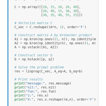
C
=
np
.
array
([[
10
,
15
,
20
,
20
,
40
],
[
20
,
40
,
15
,
30
,
30
],
[
30
,
35
,
40
,
55
,
25
]])
# Vectorize matrix C
C_vec
=
C
.
reshape
((
m
*
n
,
1
),
order
=
'F'
)
# Construct matrix A by Kronecker product
A1
=
np
.
kron
(
np
.
ones
((
1
,
n
)),
np
.
identity
(
m
))
A2
=
np
.
kron
(
np
.
identity
(
n
),
np
.
ones
((
1
,
m
)))
A
=
np
.
vstack
([
A1
,
A2
])
# Construct vector b
b
=
np
.
hstack
([
p
,
q
])
# Solve the primal problem
res
=
linprog
(
C_vec
,
A_eq
=
A
,
b_eq
=
b
)
# Print results
print
(
"message:"
,
res
.
message
)
print
(
"nit:"
,
res
.
nit
)
print
(
"fun:"
,
res
.
fun
)
print
(
"z:"
,
res
.
x
)
print
(
"X:"
,
res
.
x
.
reshape
((
m
,
n
),
order
=
'F'
))