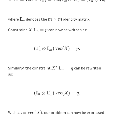
I
m
m
×
m
where
denotes the
identity matrix.
X
1
n
=
p
Constraint
can now be written as:
(
1
n
′
⊗
I
m
)
vec
(
X
)
=
p
.
X
′
1
m
=
q
Similarly, the constraint
can be rewriten
as:
(
I
n
⊗
1
m
′
)
vec
(
X
)
=
q
.
z
:=
vec
(
X
)
With
, our problem can now be expressed