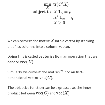
min
X
tr
(
C
′
X
)
subject to
X
1
n
=
p
X
′
1
m
=
q
X
≥
0
X
We can convert the matrix
into a vector by stacking
all of its columns into a column vector.
Doing this is called
vectorization
, an operation that we
vec
(
X
)
denote
.
C
m
n
Similarly, we convert the matrix
into an
-
vec
(
C
)
dimensional vector
.
The objective function can be expressed as the inner
vec
(
C
)
vec
(
X
)
product between
and
: