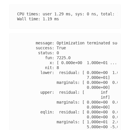
CPU times: user 1.29 ms, sys: 0 ns, total: 1.29 m
        message: Optimization terminated successf
        success: True

         status: 0

            fun: 7225.0

              x: [ 0.000e+00  1.000e+01 ...  0.00
            nit: 8

          lower:  residual: [ 0.000e+00  1.000e+0
                              7.000e+01]

                 marginals: [ 0.000e+00  0.000e+0
                              0.000e+00]

          upper:  residual: [       inf        in
                                    inf]

                 marginals: [ 0.000e+00  0.000e+0
                              0.000e+00]

          eqlin:  residual: [ 0.000e+00  0.000e+0
                              0.000e+00  0.000e+0
                 marginals: [ 1.000e+01  2.000e+0
                              5.000e+00 -5.000e+0