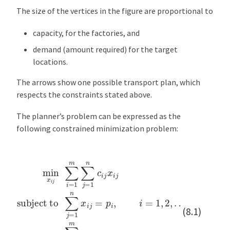
The size of the vertices in the figure are proportional to
capacity, for the factories, and
demand (amount required) for the target
locations.
The arrows show one possible transport plan, which
respects the constraints stated above.
The planner’s problem can be expressed as the
following constrained minimization problem:
…
min
,
m
x
∑
i
subject to
j
i
∑
=
1
i
∑
=
m
1
j
=
x
m
1
i
j
n
∑
=
x
q
j
=
i
j
j
,
=
1
j
=
p
n
1
i
c
,
,
i
i
2
=
j
x
,
1
…
i
j
,
2
,
,
n
x
i
j
≥
0
(8.1)