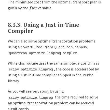
The minimized cost from the optimal transport plan is
f
u
n
given by the
variable.
8.3.3.
Using a Just-in-Time
Compiler
We can also solve optimal transportation problems
using a powerful tool from QuantEcon, namely,
.
quantecon.optimize.linprog_simplex
While this routine uses the same simplex algorithm as
, the code is accelerated by
scipy.optimize.linprog
using a just-in-time compiler shipped in the
numba
library.
As you will see very soon, by using
the time required to solve
scipy.optimize.linprog
an optimal transportation problem can be reduced
significantly.