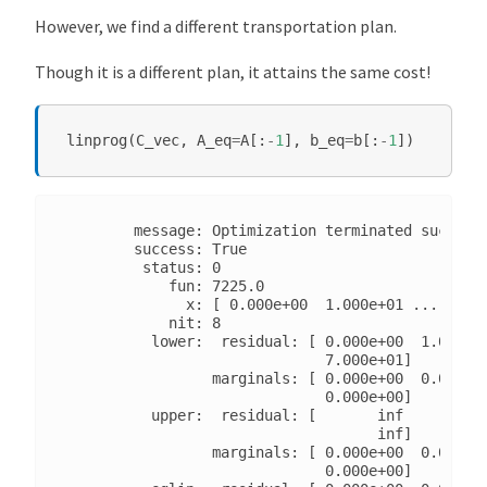
However, we find a different transportation plan.
Though it is a different plan, it attains the same cost!
linprog
(
C_vec
,
A_eq
=
A
[:
-
1
],
b_eq
=
b
[:
-
1
])
        message: Optimization terminated successf
        success: True

         status: 0

            fun: 7225.0

              x: [ 0.000e+00  1.000e+01 ...  0.00
            nit: 8

          lower:  residual: [ 0.000e+00  1.000e+0
                              7.000e+01]

                 marginals: [ 0.000e+00  0.000e+0
                              0.000e+00]

          upper:  residual: [       inf        in
                                    inf]

                 marginals: [ 0.000e+00  0.000e+0
                              0.000e+00]
