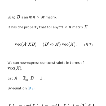
A
⊗
B
m
n
×
s
t
is an
matrix.
X
m
×
n
It has the property that for any
matrix
vec
(
A
′
X
B
)
=
(
B
′
⊗
A
′
)
vec
(
X
)
.
(8.3)
We can now express our constraints in terms of
vec
(
X
)
.
A
=
I
m
′
,
B
=
1
n
Let
.
By equation
(8.3)
X
1
n
=
vec
(
X
1
n
)
=
vec
(
I
m
X
1
n
)
=
(
1
n
′
⊗
I
m
)
vec
(
X
)
.