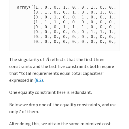
array([[1., 0., 0., 1., 0., 0., 1., 0., 0., 1., 0
       [0., 1., 0., 0., 1., 0., 0., 1., 0., 0., 1
       [0., 0., 1., 0., 0., 1., 0., 0., 1., 0., 0
       [1., 1., 1., 0., 0., 0., 0., 0., 0., 0., 0
       [0., 0., 0., 1., 1., 1., 0., 0., 0., 0., 0
       [0., 0., 0., 0., 0., 0., 1., 1., 1., 0., 0
       [0., 0., 0., 0., 0., 0., 0., 0., 0., 1., 1
A
The singularity of
reflects that the first three
constraints and the last five constraints both require
that “total requirements equal total capacities”
expressed in
(8.2)
.
One equality constraint here is redundant.
Below we drop one of the equality constraints, and use
only 7 of them.
After doing this, we attain the same minimized cost.