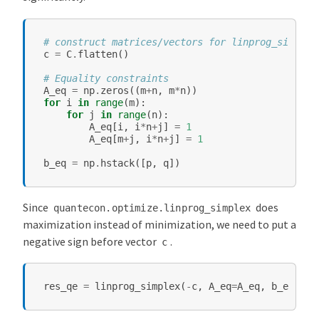
# construct matrices/vectors for linprog_simplex
c
=
C
.
flatten
()
# Equality constraints
A_eq
=
np
.
zeros
((
m
+
n
,
m
*
n
))
for
i
in
range
(
m
):
for
j
in
range
(
n
):
A_eq
[
i
,
i
*
n
+
j
]
=
1
A_eq
[
m
+
j
,
i
*
n
+
j
]
=
1
b_eq
=
np
.
hstack
([
p
,
q
])
Since
does
quantecon.optimize.linprog_simplex
maximization instead of minimization, we need to put a
negative sign before vector
.
c
res_qe
=
linprog_simplex
(
-
c
,
A_eq
=
A_eq
,
b_eq
=
b_e