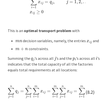
This is an
optimal transport problem
with
m
n
x
i
j
decision variables, namely, the entries
and
m
+
n
constraints.
j
i
q
j
p
i
Summing the
’s across all
’s and the
’s across all
’s
indicates that the total capacity of all the factories
equals total requirements at all locations:
∑
j
=
1
n
q
j
=
∑
j
=
1
n
∑
i
=
1
m
x
i
j
=
∑
i
=
1
m
∑
j
=
1
n
x
i
j
=
∑
i
=
1
m
p
i
(8.2)