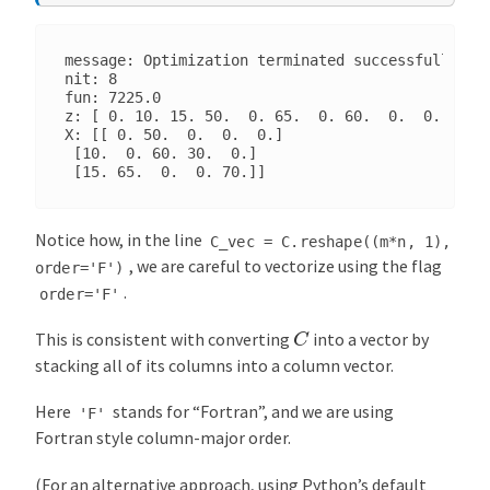
message: Optimization terminated successfully. (H
nit: 8

fun: 7225.0

z: [ 0. 10. 15. 50.  0. 65.  0. 60.  0.  0. 30.  
X: [[ 0. 50.  0.  0.  0.]

 [10.  0. 60. 30.  0.]

Notice how, in the line
C_vec
=
C.reshape((m*n,
1),
, we are careful to vectorize using the flag
order='F')
.
order='F'
C
This is consistent with converting
into a vector by
stacking all of its columns into a column vector.
Here
stands for “Fortran”, and we are using
'F'
Fortran style column-major order.
(For an alternative approach, using Python’s default