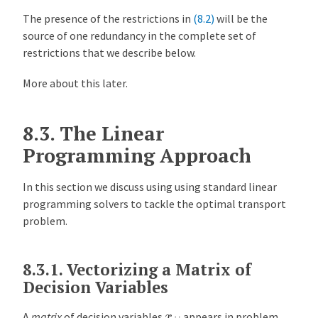
The presence of the restrictions in
(8.2)
will be the
source of one redundancy in the complete set of
restrictions that we describe below.
More about this later.
8.3.
The Linear
Programming Approach
In this section we discuss using using standard linear
programming solvers to tackle the optimal transport
problem.
8.3.1.
Vectorizing a Matrix of
Decision Variables
x
i
j
A
matrix
of decision variables
appears in problem