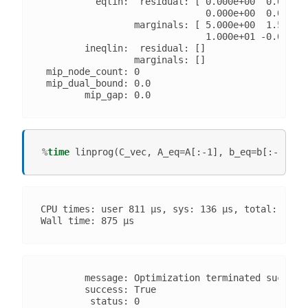
          eqlin:  residual: [ 0.000e+00  0.000e+0
                              0.000e+00  0.000e+0
                 marginals: [ 5.000e+00  1.500e+0
                              1.000e+01 -0.000e+0
        ineqlin:  residual: []

                 marginals: []

 mip_node_count: 0

 mip_dual_bound: 0.0

%
time
CPU times: user 811 µs, sys: 136 µs, total: 947 µ
        message: Optimization terminated successf
        success: True

         status: 0
