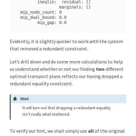
        ineqlin:  residual: []

                 marginals: []

 mip_node_count: 0

 mip_dual_bound: 0.0

Evidently, it is slightly quicker to work with the system
that removed a redundant constraint.
Let’s drill down and do some more calculations to help
us understand whether or not our finding
two
different
optimal transport plans reflects our having dropped a
redundant equality constraint.
Hint
It will turn out that dropping a redundant equality
isn’t really what mattered.
To verify our hint, we shall simply use
all
of the original