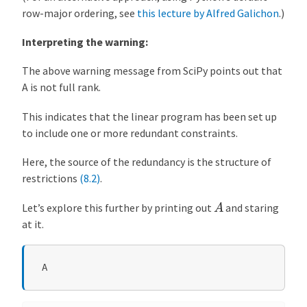
row-major ordering, see
this lecture by Alfred Galichon
.)
Interpreting the warning:
The above warning message from SciPy points out that
A is not full rank.
This indicates that the linear program has been set up
to include one or more redundant constraints.
Here, the source of the redundancy is the structure of
restrictions
(8.2)
.
A
Let’s explore this further by printing out
and staring
at it.
A