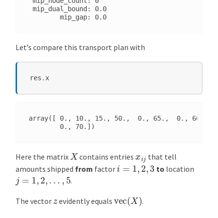
 mip_node_count: 0

 mip_dual_bound: 0.0

Let’s compare this transport plan with
res
.
x
array([ 0., 10., 15., 50.,  0., 65.,  0., 60.,  0
X
x
i
j
Here the matrix
contains entries
that tell
i
=
1
,
2
,
3
amounts shipped
from
factor
to
location
j
=
1
,
2
,
…
,
5
.
vec
(
X
)
z
The vector
evidently equals
.