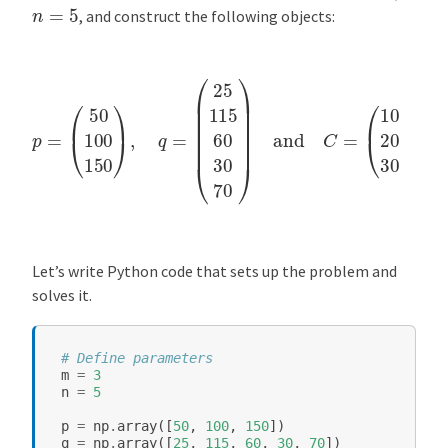
n
=
5
, and construct the following objects:
(
p
10
=
(
15
50
20
100
20
150
40
20
)
,
q
40
=
(
15
25
30
115
30
60
30
30
35
70
40
)
and
55
25
C
=
)
.
Let’s write Python code that sets up the problem and
solves it.
# Define parameters
m
=
3
n
=
5
p
=
np
.
array
([
50
,
100
,
150
])
q
=
np
.
array
([
25
,
115
,
60
,
30
,
70
])