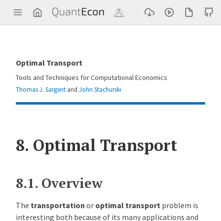
Q
u
a
n
t
E
c
Optimal Transport
o
n
Tools and Techniques for Computational Economics
Thomas J. Sargent
and
John Stachurski
8.
Optimal Transport
8.1.
Overview
The
transportation
or
optimal transport
problem is
interesting both because of its many applications and