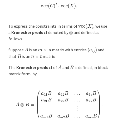
vec
(
C
)
′
⋅
vec
(
X
)
.
vec
(
X
)
To express the constraints in terms of
, we use
⊗
a
Kronecker product
denoted by
and defined as
follows.
(
a
i
j
)
A
m
×
s
Suppose
is an
matrix with entries
and
B
n
×
t
that
is an
matrix.
A
B
The
Kronecker product
of
and
is defined, in block
matrix form, by
A
⊗
B
a
=
2
(
s
a
B
11
⋮
B
a
a
m
12
1
B
B
…
a
m
a
1
2
s
B
B
…
a
21
a
m
B
s
a
B
22
)
.
B
…