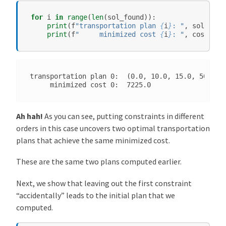
for
i
in
range
(
len
(
sol_found
)):
print
(
f
"transportation plan 
{
i
}
: "
,
sol_foun
print
(
f
"     minimized cost 
{
i
}
: "
,
cost
[
i
])
transportation plan 0:  (0.0, 10.0, 15.0, 50.0, 0
Ah hah!
As you can see, putting constraints in different
orders in this case uncovers two optimal transportation
plans that achieve the same minimized cost.
These are the same two plans computed earlier.
Next, we show that leaving out the first constraint
“accidentally” leads to the initial plan that we
computed.