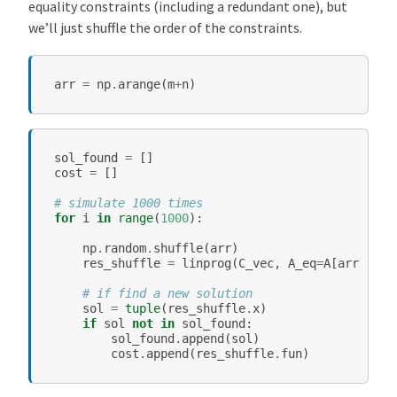
equality constraints (including a redundant one), but
we’ll just shuffle the order of the constraints.
arr
=
np
.
arange
(
m
+
n
)
sol_found
=
[]
cost
=
[]
# simulate 1000 times
for
i
in
range
(
1000
):
np
.
random
.
shuffle
(
arr
)
res_shuffle
=
linprog
(
C_vec
,
A_eq
=
A
[
arr
],
b_
# if find a new solution
sol
=
tuple
(
res_shuffle
.
x
)
if
sol
not
in
sol_found
:
sol_found
.
append
(
sol
)
cost
.
append
(
res_shuffle
.
fun
)