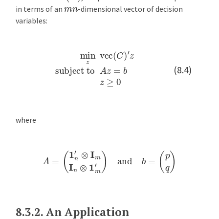
m
n
in terms of an
-dimensional vector of decision
variables:
min
z
vec
(
C
)
′
z
subject to
A
z
=
b
z
≥
0
(8.4)
where
A
=
(
1
n
′
⊗
I
m
I
n
⊗
1
m
′
)
and
b
=
(
p
q
)
8.3.2.
An Application