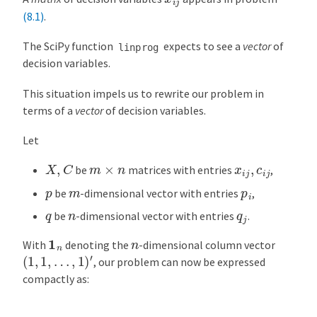
(8.1)
.
The SciPy function
expects to see a
vector
of
linprog
decision variables.
This situation impels us to rewrite our problem in
terms of a
vector
of decision variables.
Let
X
,
C
m
×
n
x
i
j
,
c
i
j
be
matrices with entries
,
p
m
p
i
be
-dimensional vector with entries
,
q
n
q
j
be
-dimensional vector with entries
.
1
n
n
With
denoting the
-dimensional column vector
(
1
,
1
,
…
,
1
)
′
, our problem can now be expressed
compactly as: