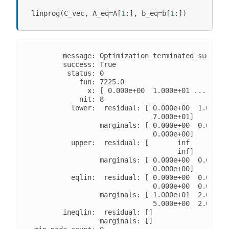
linprog
(
C_vec
,
A_eq
=
A
[
1
:],
b_eq
=
b
[
1
:])
        message: Optimization terminated successf
        success: True

         status: 0

            fun: 7225.0

              x: [ 0.000e+00  1.000e+01 ...  0.00
            nit: 8

          lower:  residual: [ 0.000e+00  1.000e+0
                              7.000e+01]

                 marginals: [ 0.000e+00  0.000e+0
                              0.000e+00]

          upper:  residual: [       inf        in
                                    inf]

                 marginals: [ 0.000e+00  0.000e+0
                              0.000e+00]

          eqlin:  residual: [ 0.000e+00  0.000e+0
                              0.000e+00  0.000e+0
                 marginals: [ 1.000e+01  2.000e+0
                              5.000e+00  2.000e+0
        ineqlin:  residual: []

                 marginals: []
