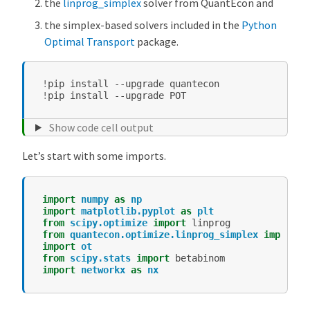
the
linprog_simplex
solver from QuantEcon and
the simplex-based solvers included in the
Python
Optimal Transport
package.
!
pip
install
--upgrade
!
pip
install
--upgrade
Show code cell output
Let’s start with some imports.
import
numpy
as
np
import
matplotlib.pyplot
as
plt
from
scipy.optimize
import
linprog
from
quantecon.optimize.linprog_simplex
import
l
import
ot
from
scipy.stats
import
betabinom
import
networkx
as
nx