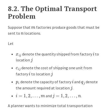
8.2.
The Optimal Transport
Problem
m
Suppose that
factories produce goods that must be
n
sent to
locations.
Let
i
x
i
j
denote the quantity shipped from factory
to
j
location
c
i
j
denote the cost of shipping one unit from
i
j
factory
to location
i
p
i
q
j
denote the capacity of factory
and
denote
j
the amount required at location
.
i
=
1
,
2
,
…
,
m
j
=
1
,
2
,
…
,
n
and
.
A planner wants to minimize total transportation