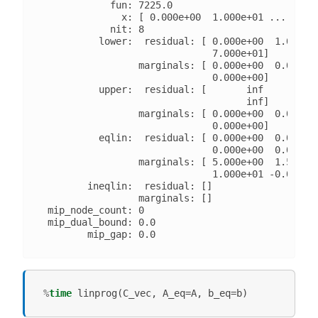
            fun: 7225.0

              x: [ 0.000e+00  1.000e+01 ...  0.00
            nit: 8

          lower:  residual: [ 0.000e+00  1.000e+0
                              7.000e+01]

                 marginals: [ 0.000e+00  0.000e+0
                              0.000e+00]

          upper:  residual: [       inf        in
                                    inf]

                 marginals: [ 0.000e+00  0.000e+0
                              0.000e+00]

          eqlin:  residual: [ 0.000e+00  0.000e+0
                              0.000e+00  0.000e+0
                 marginals: [ 5.000e+00  1.500e+0
                              1.000e+01 -0.000e+0
        ineqlin:  residual: []

                 marginals: []

 mip_node_count: 0

 mip_dual_bound: 0.0

%
time