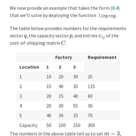
We now provide an example that takes the form
(8.4)
that we’ll solve by deploying the function
.
linprog
The table below provides numbers for the requirements
q
p
c
i
j
vector
, the capacity vector
, and entries
of the
C
cost-of-shipping matrix
.
Factory
Requirement
Location
1
2
3
1
10
20
30
25
2
15
40
35
115
3
20
15
40
60
4
20
30
55
30
5
40
30
25
70
Capacity
50
100
150
300
m
=
3
The numbers in the above table tell us to set
,