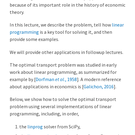
because of its important role in the history of economic
theory.
In this lecture, we describe the problem, tell how
linear
programming
is a key tool for solving it, and then
provide some examples.
We will provide other applications in followup lectures.
The optimal transport problem was studied in early
work about linear programming, as summarized for
example by
[
Dorfman
et al.
, 1958
]
. A modern reference
about applications in economics is
[
Galichon, 2016
]
.
Below, we show how to solve the optimal transport
problem using several implementations of linear
programming, including, in order,
the
linprog
solver from SciPy,