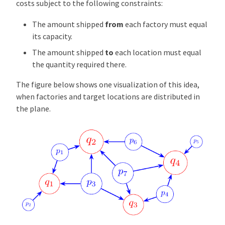
costs subject to the following constraints:
The amount shipped
from
each factory must equal
its capacity.
The amount shipped
to
each location must equal
the quantity required there.
The figure below shows one visualization of this idea,
when factories and target locations are distributed in
the plane.