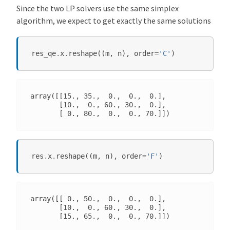
Since the two LP solvers use the same simplex
algorithm, we expect to get exactly the same solutions
res_qe
.
x
.
reshape
((
m
,
n
),
order
=
'C'
)
array([[15., 35.,  0.,  0.,  0.],

       [10.,  0., 60., 30.,  0.],

res
.
x
.
reshape
((
m
,
n
),
order
=
'F'
)
array([[ 0., 50.,  0.,  0.,  0.],

       [10.,  0., 60., 30.,  0.],
